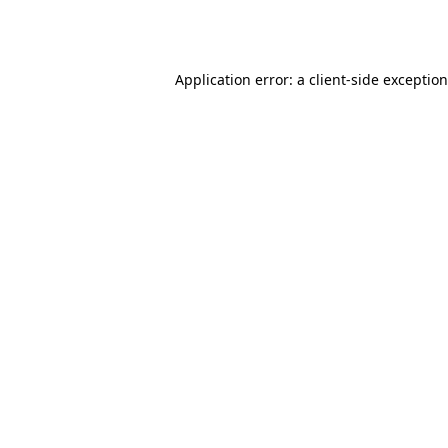
Application error: a
client
-side exceptio