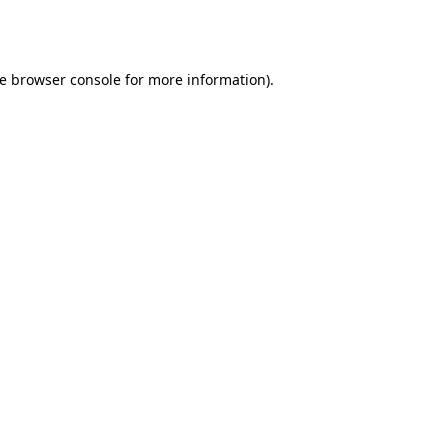
e
browser console
for more information).