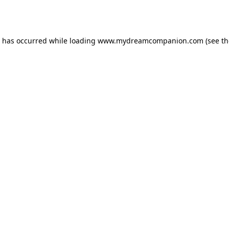
n has occurred while loading
www.mydreamcompanion.com
(see th