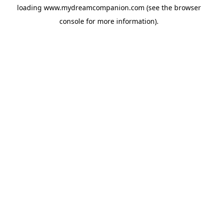
loading
www.mydreamcompanion.com
(see the
browser
console
for more information).