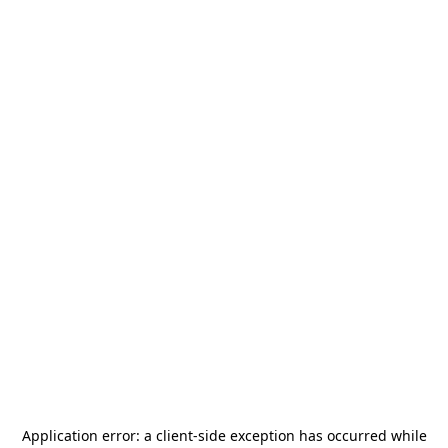
Application error: a
client
-side exception has occurred while